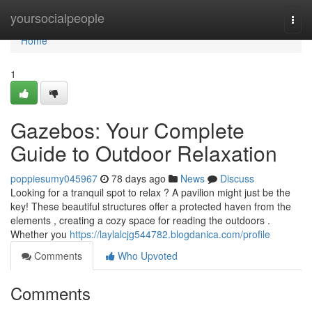
Home
yoursocialpeople
Togg
navi
Home
1
Gazebos: Your Complete
Guide to Outdoor Relaxation
poppiesumy045967
78 days ago
News
Discuss
Looking for a tranquil spot to relax ? A pavilion might just be the
key! These beautiful structures offer a protected haven from the
elements , creating a cozy space for reading the outdoors .
Whether you
https://laylalcjg544782.blogdanica.com/profile
Comments
Who Upvoted
Comments