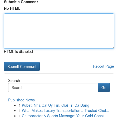
Submit a Comment
No HTML
HTML is disabled
Report Page
Search
Go
Published News
1
Kubet: Nhà Cái Uy Tín, Giải Trí Đa Dạng
1
What Makes Luxury Transportation a Trusted Choi...
1
Chiropractor & Sports Massage: Your Gold Coast ...