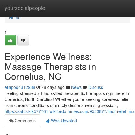
Home
yoursocialpeople
Home
1
Experience Wellness:
Massage Therapists in
Cornelius, NC
ellapoqn312988
78 days ago
News
Discuss
Feeling stressed ? Find skilled therapeutic therapists right here in
Cornelius, North Carolina! Whether you’re seeking soreness relief
from chronic conditions or simply desire a relaxing session ,
https://sahilckfk577761.wikifordummies.com/9533877/find_relief_m
Comments
Who Upvoted