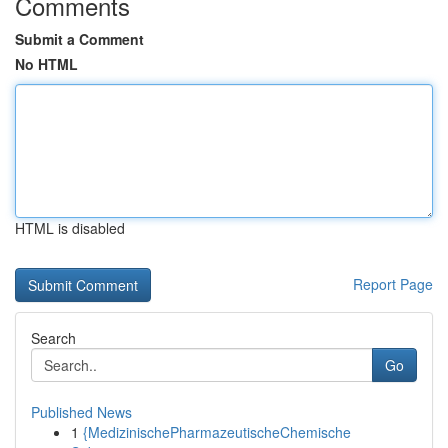
Comments
Submit a Comment
No HTML
HTML is disabled
Report Page
Search
Go
Published News
1
{MedizinischePharmazeutischeChemische