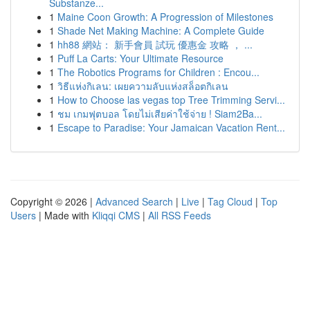
Substanze...
1
Maine Coon Growth: A Progression of Milestones
1
Shade Net Making Machine: A Complete Guide
1
hh88 網站： 新手會員 試玩 優惠金 攻略 ， ...
1
Puff La Carts: Your Ultimate Resource
1
The Robotics Programs for Children : Encou...
1
วิธีแห่งกิเลน: เผยความลับแห่งสล็อตกิเลน
1
How to Choose las vegas top Tree Trimming Servi...
1
ชม เกมฟุตบอล โดยไม่เสียค่าใช้จ่าย ! Siam2Ba...
1
Escape to Paradise: Your Jamaican Vacation Rent...
Copyright © 2026 |
Advanced Search
|
Live
|
Tag Cloud
|
Top
Users
| Made with
Kliqqi CMS
|
All RSS Feeds