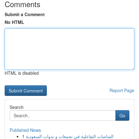
Comments
Submit a Comment
No HTML
HTML is disabled
Report Page
Search
Go
Published News
1
الشاشات التفاعلية في تجمعات و ندوات السعودية