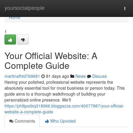
Home
yoursocialpeople
Togg
navi
Home
1
Your Official Website: A
Complete Guide
martinafhtd769681
81 days ago
News
Discuss
Having your polished, professional website represents the
absolutely essential tool for most business or person today. This
guide aims to a thorough walkthrough of building your
personalized online presence. We'll
https://philipxdzq318066.bloggazza.com/40077887/your-official-
website-a-complete-guide
Comments
Who Upvoted