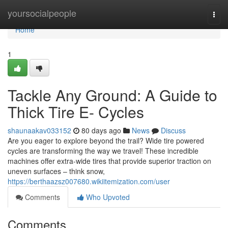
Home
yoursocialpeople
Togg
navi
Home
1
Tackle Any Ground: A Guide to
Thick Tire E- Cycles
shaunaakav033152
80 days ago
News
Discuss
Are you eager to explore beyond the trail? Wide tire powered
cycles are transforming the way we travel! These incredible
machines offer extra-wide tires that provide superior traction on
uneven surfaces – think snow,
https://berthaazsz007680.wikiitemization.com/user
Comments
Who Upvoted
Comments