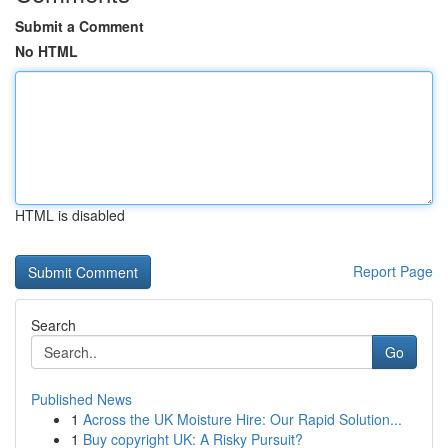
Submit a Comment
No HTML
HTML is disabled
Report Page
Search
Go
Published News
1
Across the UK Moisture Hire: Our Rapid Solution...
1
Buy copyright UK: A Risky Pursuit?