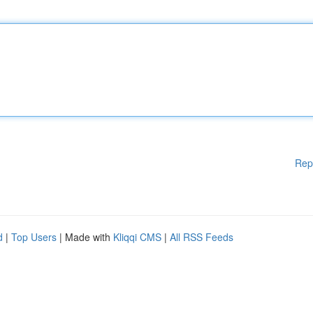
Rep
d
|
Top Users
| Made with
Kliqqi CMS
|
All RSS Feeds