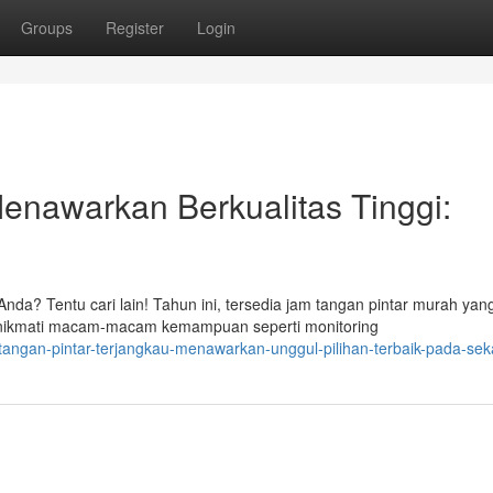
Groups
Register
Login
enawarkan Berkualitas Tinggi:
nda? Tentu cari lain! Tahun ini, tersedia jam tangan pintar murah yan
ikmati macam-macam kemampuan seperti monitoring
-tangan-pintar-terjangkau-menawarkan-unggul-pilihan-terbaik-pada-se