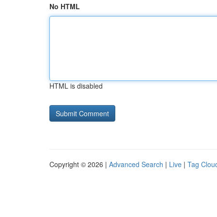
No HTML
HTML is disabled
Copyright © 2026 |
Advanced Search
|
Live
|
Tag Clou