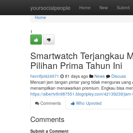
Home
yoursocialpeople
Home
New
Submit
Home
1
Smartwatch Terjangkau M
Pilihan Prima Tahun Ini
henrifjxl424971
81 days ago
News
Discuss
Mencari jam tangan pintar yang tidak menguras uang A
menampilkan menawarkan premium. Engkau bisa men
https://albertvtln987551.blogripley.com/42139239/jam
Comments
Who Upvoted
Comments
Submit a Comment