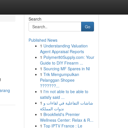
Search
Go
Published News
1
Understanding Valuation
Agent Appraisal Reports
1
Polymer80Supply.com: Your
Guide to DIY Firearm ...
1
Sourcing MF Spares in NI
1
Trik Mengumpulkan
g
Pelanggan Shopee
???????...
karang
1
I'm not able to be able to
satisfy said ...
1
شاشات التفاعلية في لقاءات و
ندوات المملكة
1
Brookfield's Premier
Wellness Center: Relax & R...
1
Top IPTV France : Le