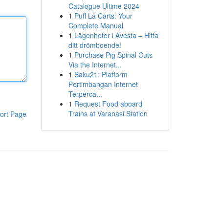
Catalogue Ultime 2024
1
Puff La Carts: Your
Complete Manual
1
Lägenheter i Avesta – Hitta
ditt drömboende!
1
Purchase Pig Spinal Cuts
Via the Internet...
1
Saku21: Platform
Pertimbangan Internet
Terperca...
1
Request Food aboard
Trains at Varanasi Station
ort Page