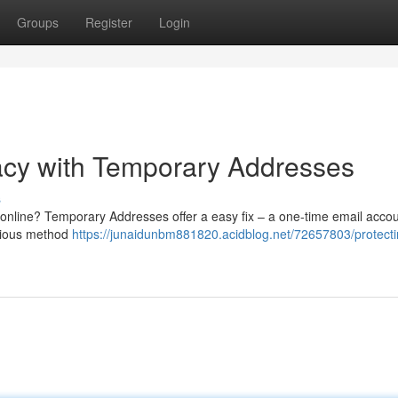
Groups
Register
Login
acy with Temporary Addresses
s
 online? Temporary Addresses offer a easy fix – a one-time email accou
enious method
https://junaidunbm881820.acidblog.net/72657803/protecti