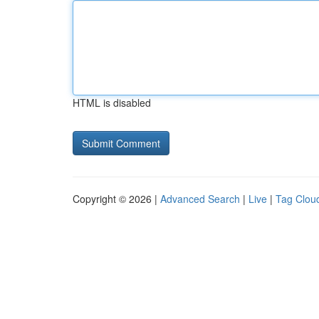
HTML is disabled
Copyright © 2026 |
Advanced Search
|
Live
|
Tag Clou