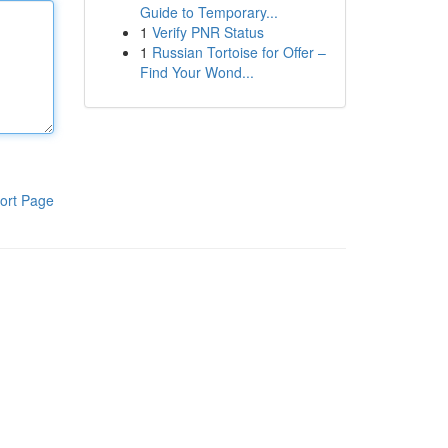
Guide to Temporary...
1
Verify PNR Status
1
Russian Tortoise for Offer –
Find Your Wond...
ort Page