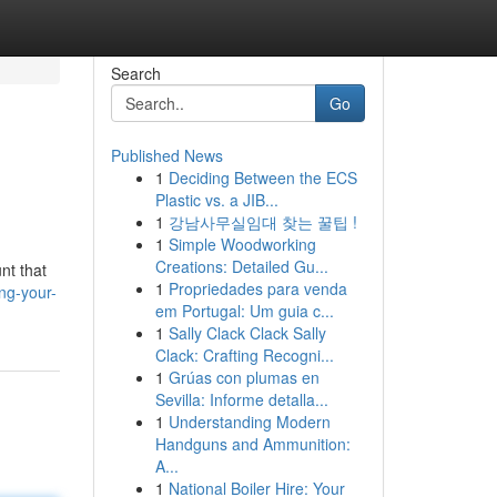
Search
Go
Published News
1
Deciding Between the ECS
Plastic vs. a JIB...
1
강남사무실임대 찾는 꿀팁 !
1
Simple Woodworking
Creations: Detailed Gu...
nt that
1
Propriedades para venda
ng-your-
em Portugal: Um guia c...
1
Sally Clack Clack Sally
Clack: Crafting Recogni...
1
Grúas con plumas en
Sevilla: Informe detalla...
1
Understanding Modern
Handguns and Ammunition:
A...
1
National Boiler Hire: Your