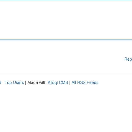
Rep
d
|
Top Users
| Made with
Kliqqi CMS
|
All RSS Feeds