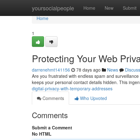
Home
yoursocialpeople
Home
New
Submit
Home
1
Protecting Your Web Priv
darrenehmt141156
78 days ago
News
Discus
Are you frustrated with endless spam and surveillance
keeps your personal contact details hidden. This ing
digital-privacy-with-temporary-addresses
Comments
Who Upvoted
Comments
Submit a Comment
No HTML