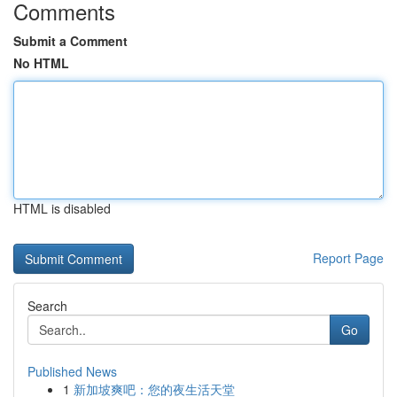
Comments
Submit a Comment
No HTML
HTML is disabled
Report Page
Search
Go
Published News
1
新加坡爽吧：您的夜生活天堂