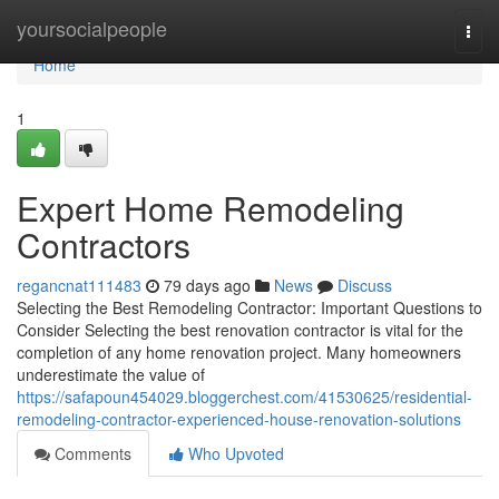
Home
yoursocialpeople
Togg
navi
Home
1
Expert Home Remodeling
Contractors
regancnat111483
79 days ago
News
Discuss
Selecting the Best Remodeling Contractor: Important Questions to
Consider Selecting the best renovation contractor is vital for the
completion of any home renovation project. Many homeowners
underestimate the value of
https://safapoun454029.bloggerchest.com/41530625/residential-
remodeling-contractor-experienced-house-renovation-solutions
Comments
Who Upvoted