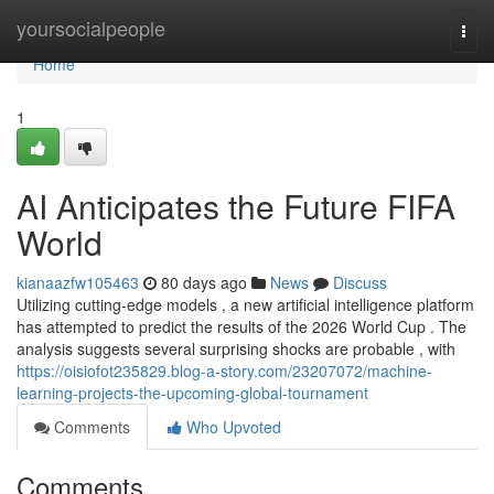
Home
yoursocialpeople
Togg
navi
Home
1
AI Anticipates the Future FIFA
World
kianaazfw105463
80 days ago
News
Discuss
Utilizing cutting-edge models , a new artificial intelligence platform
has attempted to predict the results of the 2026 World Cup . The
analysis suggests several surprising shocks are probable , with
https://oisiofot235829.blog-a-story.com/23207072/machine-
learning-projects-the-upcoming-global-tournament
Comments
Who Upvoted
Comments