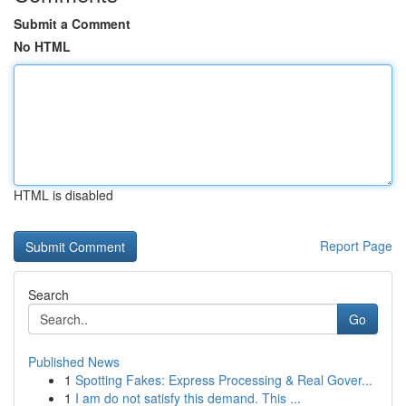
Submit a Comment
No HTML
HTML is disabled
Report Page
Search
Go
Published News
1
Spotting Fakes: Express Processing & Real Gover...
1
I am do not satisfy this demand. This ...