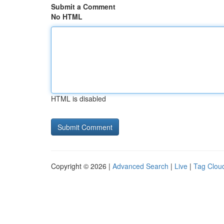
Submit a Comment
No HTML
HTML is disabled
Copyright © 2026 |
Advanced Search
|
Live
|
Tag Clou