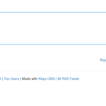
Rep
d
|
Top Users
| Made with
Kliqqi CMS
|
All RSS Feeds