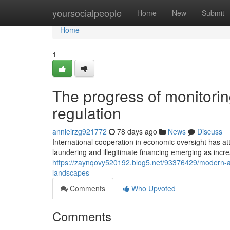
Home
yoursocialpeople
Home
New
Submit
Home
1
The progress of monitorin
regulation
annieirzg921772
78 days ago
News
Discuss
International cooperation in economic oversight has a
laundering and illegitimate financing emerging as incr
https://zaynqovy520192.blog5.net/93376429/modern-app
landscapes
Comments
Who Upvoted
Comments