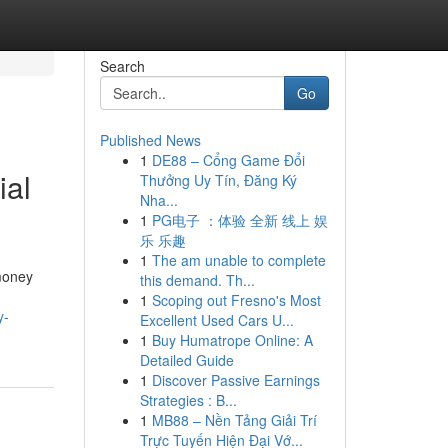
Search
Go
Published News
1
DE88 – Cổng Game Đổi
ial
Thưởng Uy Tín, Đăng Ký
Nha...
1
PG电子 ：体验 全新 线上 娱
乐 乐趣
1
The am unable to complete
 money
this demand. Th...
1
Scoping out Fresno's Most
y-
Excellent Used Cars U...
1
Buy Humatrope Online: A
Detailed Guide
1
Discover Passive Earnings
Strategies : B...
1
MB88 – Nền Tảng Giải Trí
Trực Tuyến Hiện Đại Vớ...