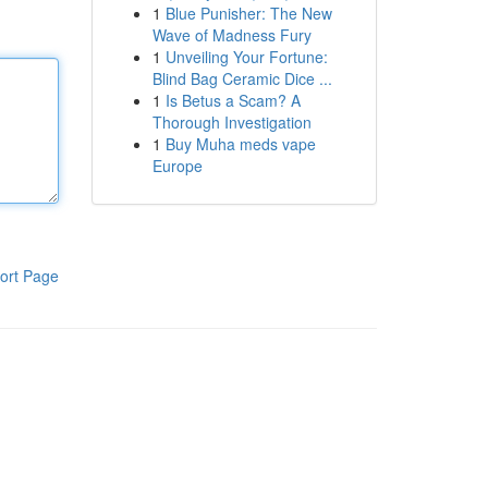
1
Blue Punisher: The New
Wave of Madness Fury
1
Unveiling Your Fortune:
Blind Bag Ceramic Dice ...
1
Is Betus a Scam? A
Thorough Investigation
1
Buy Muha meds vape
Europe
ort Page