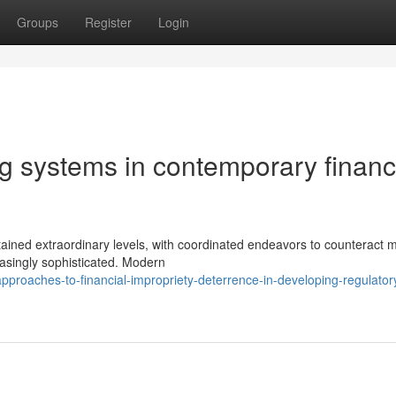
Groups
Register
Login
g systems in contemporary financ
ttained extraordinary levels, with coordinated endeavors to counteract
easingly sophisticated. Modern
roaches-to-financial-impropriety-deterrence-in-developing-regulator