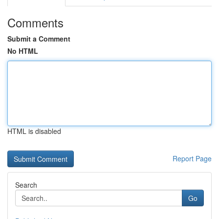
Comments
Submit a Comment
No HTML
HTML is disabled
Report Page
Search
Go