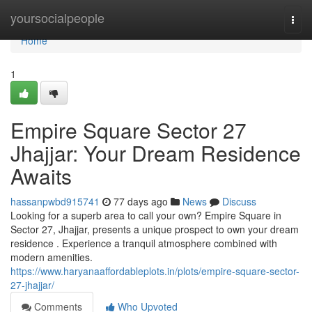
Home
yoursocialpeople
Togg
navi
Home
1
Empire Square Sector 27
Jhajjar: Your Dream Residence
Awaits
hassanpwbd915741
77 days ago
News
Discuss
Looking for a superb area to call your own? Empire Square in
Sector 27, Jhajjar, presents a unique prospect to own your dream
residence . Experience a tranquil atmosphere combined with
modern amenities.
https://www.haryanaaffordableplots.in/plots/empire-square-sector-
27-jhajjar/
Comments
Who Upvoted