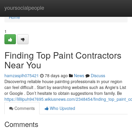
Home
yoursocialpeople
Home
1
Finding Top Paint Contractors
Near You
hamzasplh075421
78 days ago
News
Discuss
Discovering reliable house painting professionals in your region
can feel difficult . Start by searching websites such as Angie's List
or Google . Don’t hesitate to obtain suggestions from family. Be
https://lilliipuh947695.wikiusnews.com/2348454/finding_top_paint_
Comments
Who Upvoted
Comments