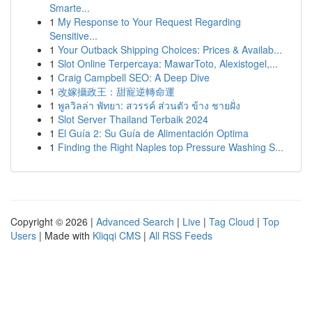
Smarte...
1
My Response to Your Request Regarding
Sensitive...
1
Your Outback Shipping Choices: Prices & Availab...
1
Slot Online Terpercaya: MawarToto, Alexistogel,...
1
Craig Campbell SEO: A Deep Dive
1
改嫁攝政王：甜寵逆轉命運
1
พูลวิลล่า พัทยา: สวรรค์ ส่วนตัว ข้าง ชายฝั่ง
1
Slot Server Thailand Terbaik 2024
1
El Guía 2: Su Guía de Alimentación Optima
1
Finding the Right Naples top Pressure Washing S...
Copyright © 2026 |
Advanced Search
|
Live
|
Tag Cloud
|
Top
Users
| Made with
Kliqqi CMS
|
All RSS Feeds