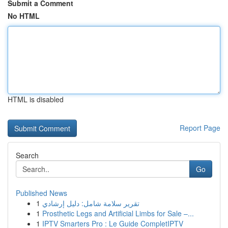
Submit a Comment
No HTML
HTML is disabled
Report Page
Search
Go
Published News
1
تقرير سلامة شامل: دليل إرشادي
1
Prosthetic Legs and Artificial Limbs for Sale –...
1
IPTV Smarters Pro : Le Guide CompletIPTV