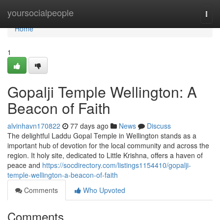
Home
yoursocialpeople
Togg
navi
Home
1
Gopalji Temple Wellington: A
Beacon of Faith
alvinhavn170822
77 days ago
News
Discuss
The delightful Laddu Gopal Temple in Wellington stands as a
important hub of devotion for the local community and across the
region. It holy site, dedicated to Little Krishna, offers a haven of
peace and
https://socdirectory.com/listings1154410/gopalji-
temple-wellington-a-beacon-of-faith
Comments
Who Upvoted
Comments