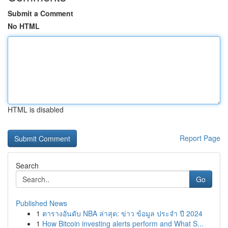
Submit a Comment
No HTML
HTML is disabled
Report Page
Search
Go
Published News
1
ตารางอันดับ NBA ล่าสุด: ข่าว ข้อมูล ประจำ ปี 2024
1
How Bitcoin investing alerts perform and What S...