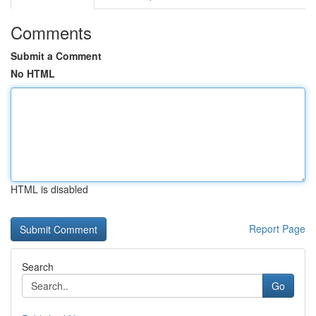
Comments
Submit a Comment
No HTML
HTML is disabled
Report Page
Search
Go