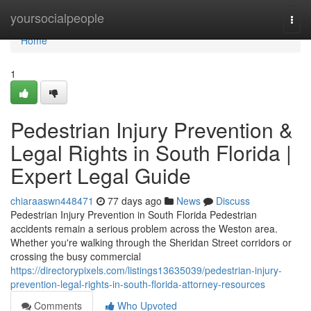
Home
yoursocialpeople
Togg
navi
Home
1
Pedestrian Injury Prevention &
Legal Rights in South Florida |
Expert Legal Guide
chiaraaswn448471
77 days ago
News
Discuss
Pedestrian Injury Prevention in South Florida Pedestrian
accidents remain a serious problem across the Weston area.
Whether you're walking through the Sheridan Street corridors or
crossing the busy commercial
https://directorypixels.com/listings13635039/pedestrian-injury-
prevention-legal-rights-in-south-florida-attorney-resources
Comments
Who Upvoted