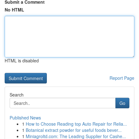
Submit a Comment
No HTML
HTML is disabled
Report Page
Search
Go
Published News
1
How to Choose Reading top Auto Repair for Relia...
1
Botanical extract powder for useful foods bever...
1
Miniagroltd.com: The Leading Supplier for Cashe...