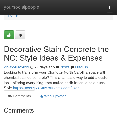
Home
yoursocialpeople
Togg
navi
Home
1
Decorative Stain Concrete the
NC: Style Ideas & Expenses
violaxvli925699
79 days ago
News
Discuss
Looking to transform your Charlotte North Carolina space with
chemical stained concrete? This a fantastic way to add a custom
look, offering everything from muted earth tones to bold hues.
Style
https://jayetzj637405.wiki-cms.com/user
Comments
Who Upvoted
Comments