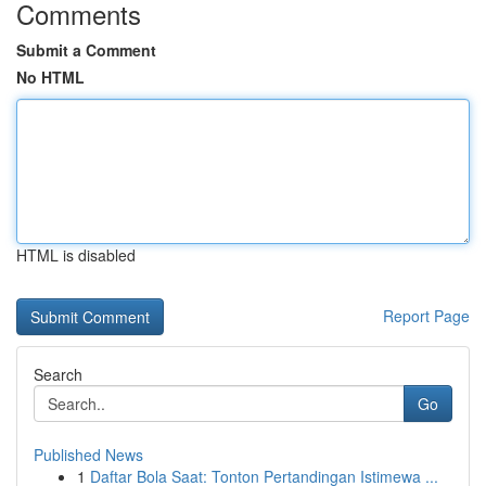
Comments
Submit a Comment
No HTML
HTML is disabled
Report Page
Search
Go
Published News
1
Daftar Bola Saat: Tonton Pertandingan Istimewa ...