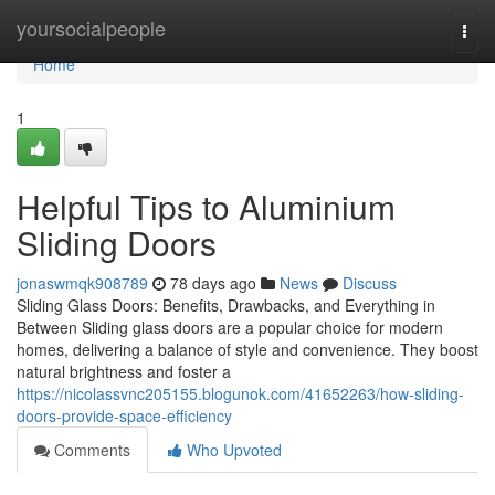
Home
yoursocialpeople
Togg
navi
Home
1
Helpful Tips to Aluminium
Sliding Doors
jonaswmqk908789
78 days ago
News
Discuss
Sliding Glass Doors: Benefits, Drawbacks, and Everything in
Between Sliding glass doors are a popular choice for modern
homes, delivering a balance of style and convenience. They boost
natural brightness and foster a
https://nicolassvnc205155.blogunok.com/41652263/how-sliding-
doors-provide-space-efficiency
Comments
Who Upvoted