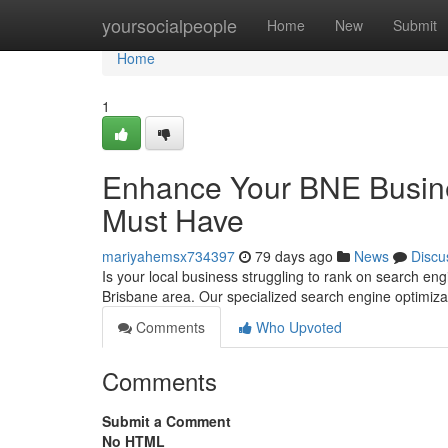
Home
yoursocialpeople
Home
New
Submit
Home
1
Enhance Your BNE Busines
Must Have
mariyahemsx734397
79 days ago
News
Discu
Is your local business struggling to rank on search engi
Brisbane area. Our specialized search engine optimiza
Comments
Who Upvoted
Comments
Submit a Comment
No HTML