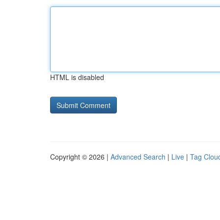
HTML is disabled
Copyright © 2026 |
Advanced Search
|
Live
|
Tag Clou