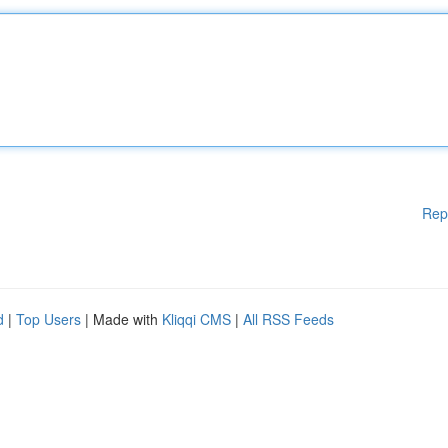
Rep
d
|
Top Users
| Made with
Kliqqi CMS
|
All RSS Feeds