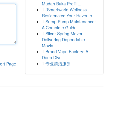
Mudah Buka Profil ...
1
{Smartworld Wellness
Residences: Your Haven o...
1
Sump Pump Maintenance:
A Complete Guide
1
Silver Spring Mover
Delivering Dependable
Movin...
1
Brand Vape Factory: A
Deep Dive
1
专业清洁服务
ort Page