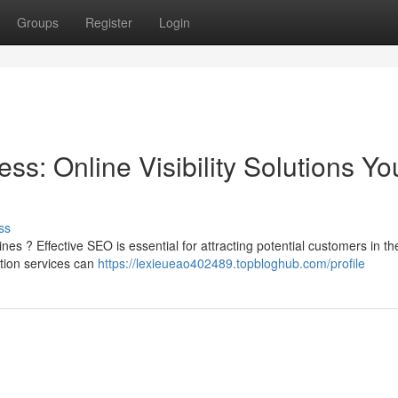
Groups
Register
Login
s: Online Visibility Solutions Yo
ss
nes ? Effective SEO is essential for attracting potential customers in th
tion services can
https://lexieueao402489.topbloghub.com/profile