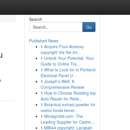
Search
Go
Published News
1
Acquire Four-Acetoxy-
u
copyright Via the Int...
1
Unlock Your Potential: Your
Guide to Online Tra...
1
What to Look for in Portland
Electrical Panel U...
e
1
Joseph’s Well: A
Comprehensive Review
1
How to Choose Reading top
Auto Repair for Relia...
1
Botanical extract powder for
useful foods bever...
1
Miniagroltd.com: The
Leading Supplier for Cashe...
1
MBI44 copyright: Langkah