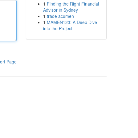
1
Finding the Right Financial
Advisor in Sydney
1
trade acumen
1
MAMEN123: A Deep Dive
into the Project
ort Page