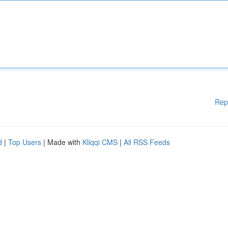
Rep
d
|
Top Users
| Made with
Kliqqi CMS
|
All RSS Feeds