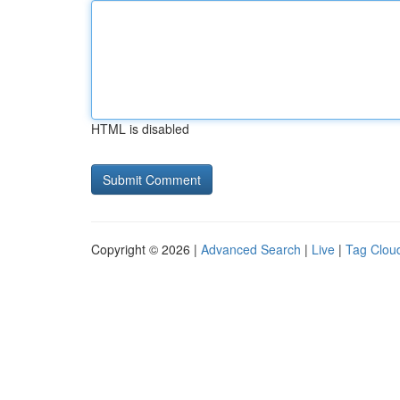
HTML is disabled
Copyright © 2026 |
Advanced Search
|
Live
|
Tag Clou