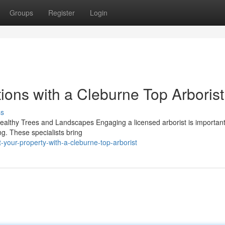
Groups
Register
Login
ions with a Cleburne Top Arborist
ss
 Healthy Trees and Landscapes Engaging a licensed arborist is important
ng. These specialists bring
your-property-with-a-cleburne-top-arborist