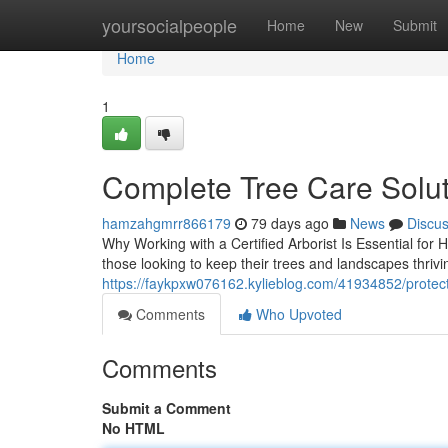
Home
yoursocialpeople
Home
New
Submit
Home
1
Complete Tree Care Solut
hamzahgmrr866179
79 days ago
News
Discu
Why Working with a Certified Arborist Is Essential for
those looking to keep their trees and landscapes thrivi
https://faykpxw076162.kylieblog.com/41934852/protect-
Comments
Who Upvoted
Comments
Submit a Comment
No HTML