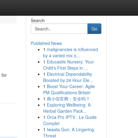
Search
Go
Published News
1
malignancies is influenced
by a varied mix o...
1
Educastle Nursery: Your
Child's First Steps in ...
1
Electrical Dependability
 for
Boosted by 24 Hour Ele...
1
Boost Your Career: Agile
PM Qualifications Britain
1
商小信官网：安全吗？
1
Exploring Wellbeing: A
Herbal Garden Pack...
1
Orca Pro IPTV : Le Guide
Complet
1
Iwaata Gun: A Lingering
Threat