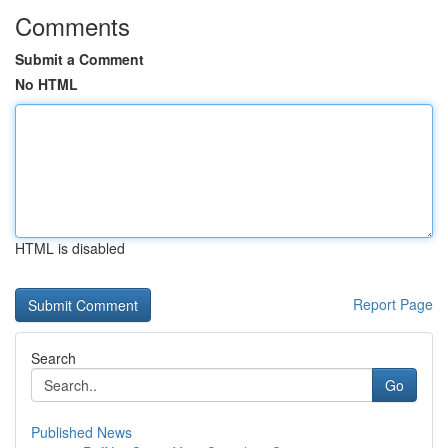
Comments
Submit a Comment
No HTML
HTML is disabled
Report Page
Search
Go
Published News