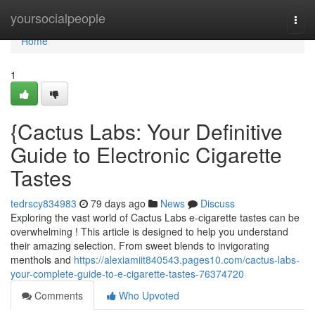
Home
yoursocialpeople
Togg
navi
Home
1
{Cactus Labs: Your Definitive
Guide to Electronic Cigarette
Tastes
tedrscy834983
79 days ago
News
Discuss
Exploring the vast world of Cactus Labs e-cigarette tastes can be
overwhelming ! This article is designed to help you understand
their amazing selection. From sweet blends to invigorating
menthols and
https://alexiamiit840543.pages10.com/cactus-labs-
your-complete-guide-to-e-cigarette-tastes-76374720
Comments
Who Upvoted