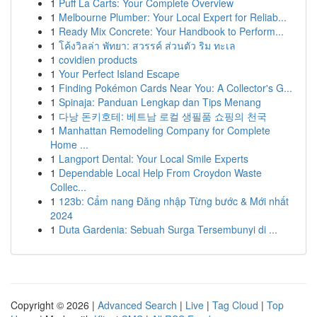
1
Puff La Carts: Your Complete Overview
1
Melbourne Plumber: Your Local Expert for Reliab...
1
Ready Mix Concrete: Your Handbook to Perform...
1
โค้งวิลล่า พัทยา: สวรรค์ ส่วนตัว ริม ทะเล
1
covidien products
1
Your Perfect Island Escape
1
Finding Pokémon Cards Near You: A Collector's G...
1
Spinaja: Panduan Lengkap dan Tips Menang
1
다낭 돈키호테: 베트남 로컬 생필품 쇼핑의 천국
1
Manhattan Remodeling Company for Complete
Home ...
1
Langport Dental: Your Local Smile Experts
1
Dependable Local Help From Croydon Waste
Collec...
1
123b: Cẩm nang Đăng nhập Từng bước & Mới nhất
2024
1
Duta Gardenia: Sebuah Surga Tersembunyi di ...
Copyright © 2026 |
Advanced Search
|
Live
|
Tag Cloud
|
Top