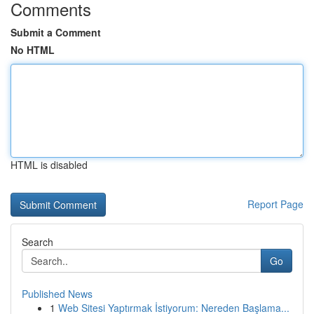
Comments
Submit a Comment
No HTML
HTML is disabled
Report Page
Search
Go
Published News
1
Web Sitesi Yaptırmak İstiyorum: Nereden Başlama...