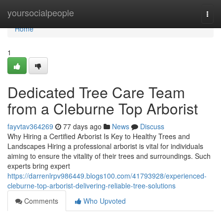
Home
yoursocialpeople
Togg
navi
Home
1
Dedicated Tree Care Team
from a Cleburne Top Arborist
fayvtav364269
77 days ago
News
Discuss
Why Hiring a Certified Arborist Is Key to Healthy Trees and
Landscapes Hiring a professional arborist is vital for individuals
aiming to ensure the vitality of their trees and surroundings. Such
experts bring expert
https://darrenlrpv986449.blogs100.com/41793928/experienced-
cleburne-top-arborist-delivering-reliable-tree-solutions
Comments
Who Upvoted