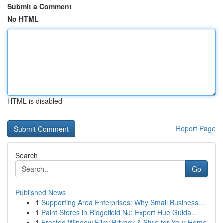
Submit a Comment
No HTML
HTML is disabled
Report Page
Search
Go
Published News
1
Supporting Area Enterprises: Why Small Business...
1
Paint Stores in Ridgefield NJ; Expert Hue Guida...
1
Frosted Window Film: Privacy & Style for Your Home