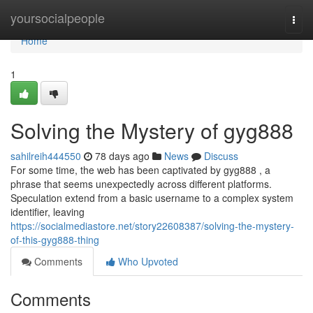
Home
yoursocialpeople
Togg
navi
Home
1
Solving the Mystery of gyg888
sahilreih444550
78 days ago
News
Discuss
For some time, the web has been captivated by gyg888 , a
phrase that seems unexpectedly across different platforms.
Speculation extend from a basic username to a complex system
identifier, leaving
https://socialmediastore.net/story22608387/solving-the-mystery-
of-this-gyg888-thing
Comments
Who Upvoted
Comments