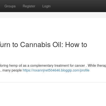
Groups
Register
Login
Turn to Cannabis Oil: How to
ploring hemp oil as a complementary treatment for cancer . While thera
e , many people
https://roxannjnet504646.bloggip.com/profile