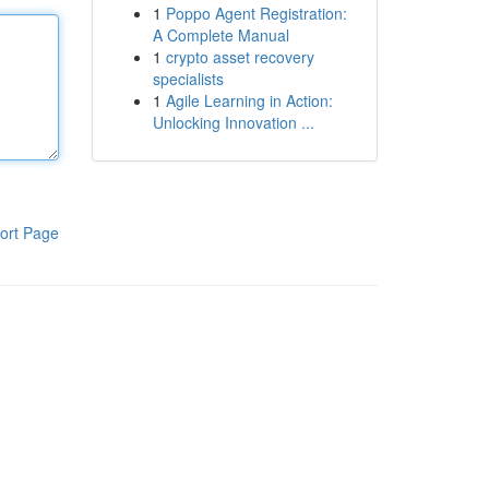
1
Poppo Agent Registration:
A Complete Manual
1
crypto asset recovery
specialists
1
Agile Learning in Action:
Unlocking Innovation ...
ort Page