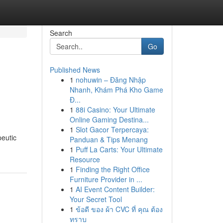
Search
Go
Published News
1
nohuwin – Đăng Nhập
Nhanh, Khám Phá Kho Game
Đ...
1
88i Casino: Your Ultimate
Online Gaming Destina...
1
Slot Gacor Terpercaya:
peutic
Panduan & Tips Menang
1
Puff La Carts: Your Ultimate
Resource
1
Finding the Right Office
Furniture Provider in ...
1
AI Event Content Builder:
Your Secret Tool
1
ข้อดี ของ ผ้า CVC ที่ คุณ ต้อง
ทราบ