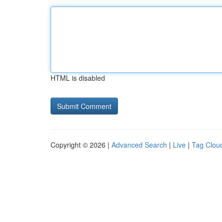
HTML is disabled
Copyright © 2026 |
Advanced Search
|
Live
|
Tag Clou