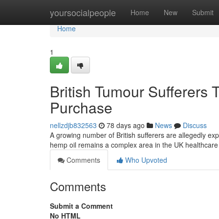
Home
yoursocialpeople
Home
New
Submit
Home
1
British Tumour Sufferers 
Purchase
nellzdjb832563
78 days ago
News
Discuss
A growing number of British sufferers are allegedly ex
hemp oil remains a complex area in the UK healthcar
Comments
Who Upvoted
Comments
Submit a Comment
No HTML