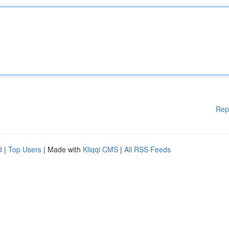
Rep
d
|
Top Users
| Made with
Kliqqi CMS
|
All RSS Feeds