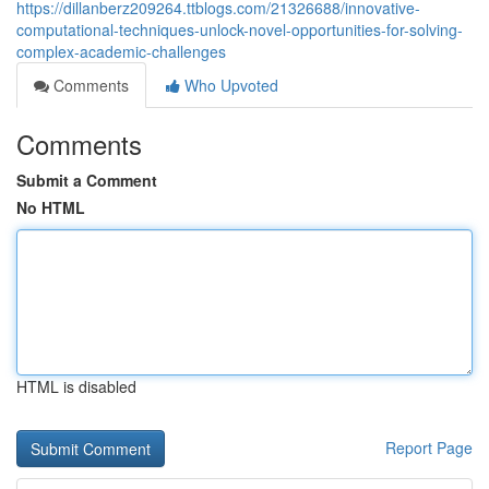
https://dillanberz209264.ttblogs.com/21326688/innovative-
computational-techniques-unlock-novel-opportunities-for-solving-
complex-academic-challenges
Comments
Who Upvoted
Comments
Submit a Comment
No HTML
HTML is disabled
Report Page