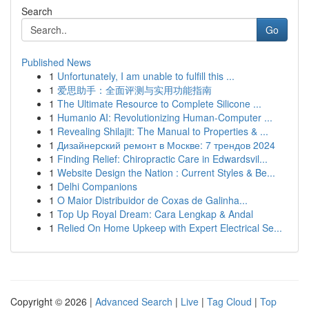
Search
Go
Published News
1
Unfortunately, I am unable to fulfill this ...
1
爱思助手：全面评测与实用功能指南
1
The Ultimate Resource to Complete Silicone ...
1
Humanio AI: Revolutionizing Human-Computer ...
1
Revealing Shilajit: The Manual to Properties & ...
1
Дизайнерский ремонт в Москве: 7 трендов 2024
1
Finding Relief: Chiropractic Care in Edwardsvil...
1
Website Design the Nation : Current Styles & Be...
1
Delhi Companions
1
O Maior Distribuidor de Coxas de Galinha...
1
Top Up Royal Dream: Cara Lengkap & Andal
1
Relied On Home Upkeep with Expert Electrical Se...
Copyright © 2026 |
Advanced Search
|
Live
|
Tag Cloud
|
Top