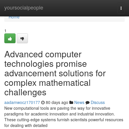
Home
yoursocialpeople
Togg
navi
Home
1
Advanced computer
technologies promise
advancement solutions for
complex mathematical
challenges
aadamwocz170177
80 days ago
News
Discuss
New computational tools are paving the way for innovative
paradigms for academic innovation and industrial innovation.
These cutting-edge systems furnish scientists powerful resources
for dealing with detailed