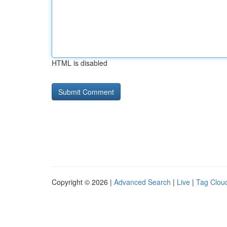
HTML is disabled
Copyright © 2026 |
Advanced Search
|
Live
|
Tag Clou