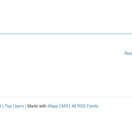
Rep
d
|
Top Users
| Made with
Kliqqi CMS
|
All RSS Feeds