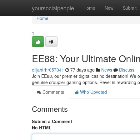
Home
yoursocialpeople
Home
New
Submit
Home
1
EE88: Your Ultimate Onli
elijahtrhr057041
77 days ago
News
Discuss
Join EE88, our premier digital casino destination! We o
genuine croupier gaming options. Revel in rewarding
Comments
Who Upvoted
Comments
Submit a Comment
No HTML