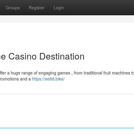
Groups
Register
Login
ne Casino Destination
ffer a huge range of engaging games , from traditional fruit machines t
 promotions and a
https://ee88.bike/