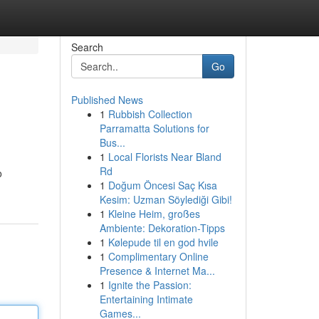
Search
Go
Published News
1
Rubbish Collection
Parramatta Solutions for
Bus...
1
Local Florists Near Bland
Rd
o
1
Doğum Öncesi Saç Kısa
Kesim: Uzman Söylediği Gibi!
1
Kleine Heim, großes
Ambiente: Dekoration-Tipps
1
Kølepude til en god hvile
1
Complimentary Online
Presence & Internet Ma...
1
Ignite the Passion:
Entertaining Intimate
Games...