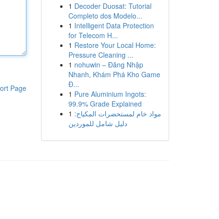
1
Decoder Duosat: Tutorial
Completo dos Modelo...
1
Intelligent Data Protection
for Telecom H...
1
Restore Your Local Home:
Pressure Cleaning ...
1
nohuwin – Đăng Nhập
Nhanh, Khám Phá Kho Game
Đ...
ort Page
1
Pure Aluminium Ingots:
99.9% Grade Explained
1
مواد خام لمستحضرات المكياج:
دليل شامل للموردين