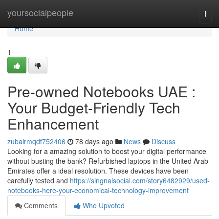
Home
yoursocialpeople
Togg
navi
Home
1
Pre-owned Notebooks UAE :
Your Budget-Friendly Tech
Enhancement
zubairmqdf752406
78 days ago
News
Discuss
Looking for a amazing solution to boost your digital performance
without busting the bank? Refurbished laptops in the United Arab
Emirates offer a ideal resolution. These devices have been
carefully tested and
https://singnalsocial.com/story6482929/used-
notebooks-here-your-economical-technology-improvement
Comments
Who Upvoted