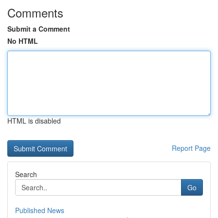
Comments
Submit a Comment
No HTML
HTML is disabled
Report Page
Search
Go
Published News