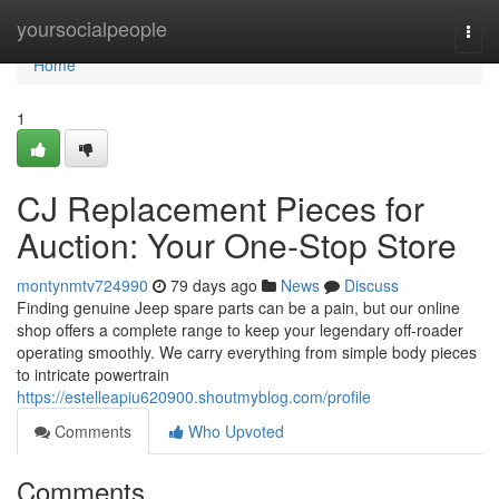
Home
yoursocialpeople
Togg
navi
Home
1
CJ Replacement Pieces for
Auction: Your One-Stop Store
montynmtv724990
79 days ago
News
Discuss
Finding genuine Jeep spare parts can be a pain, but our online
shop offers a complete range to keep your legendary off-roader
operating smoothly. We carry everything from simple body pieces
to intricate powertrain
https://estelleapiu620900.shoutmyblog.com/profile
Comments
Who Upvoted
Comments