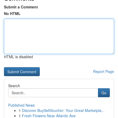
Submit a Comment
No HTML
HTML is disabled
Report Page
Search
Go
Published News
1
Discover BuySellVoucher: Your Great Marketpla...
1
Fresh Flowers Near Atlantic Ave