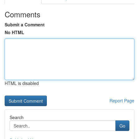
Comments
Submit a Comment
No HTML
HTML is disabled
Report Page
Search
Go