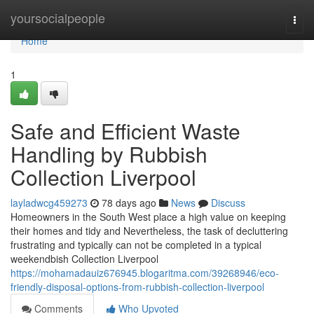
Home
yoursocialpeople
Togg
navi
Home
1
Safe and Efficient Waste
Handling by Rubbish
Collection Liverpool
layladwcg459273
78 days ago
News
Discuss
Homeowners in the South West place a high value on keeping
their homes and tidy and Nevertheless, the task of decluttering
frustrating and typically can not be completed in a typical
weekendbish Collection Liverpool
https://mohamadauiz676945.blogaritma.com/39268946/eco-
friendly-disposal-options-from-rubbish-collection-liverpool
Comments
Who Upvoted