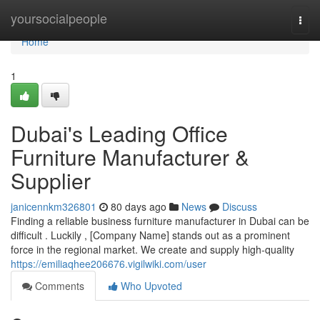
Home
yoursocialpeople
Togg
navi
Home
1
Dubai's Leading Office
Furniture Manufacturer &
Supplier
janicennkm326801
80 days ago
News
Discuss
Finding a reliable business furniture manufacturer in Dubai can be
difficult . Luckily , [Company Name] stands out as a prominent
force in the regional market. We create and supply high-quality
https://emiliaqhee206676.vigilwiki.com/user
Comments
Who Upvoted