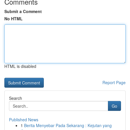
Comments
Submit a Comment
No HTML
HTML is disabled
Report Page
Search
Go
Published News
1
Berita Menyebar Pada Sekarang : Kejutan yang