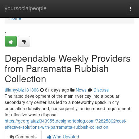
Home
yoursocialpeople
Togg
navi
Home
1
Dependable Weekly Providers
from Parramatta Rubbish
Collection
tiffanyyblz131306
81 days ago
News
Discuss
The rapid development of the main river city into a popular
secondary city center has led to a noteworthy uptick in city
population density and, consequently, an increased requirement
for effective waste disposal
https://georgiatazl343955.designertoblog.com/72825862/cost-
effective-solutions-with-parramatta-rubbish-collection
Comments
Who Upvoted