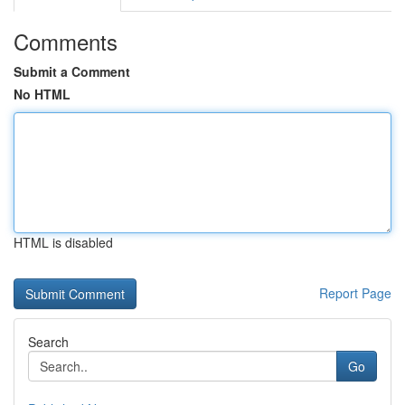
Comments
Submit a Comment
No HTML
HTML is disabled
Report Page
Search
Go