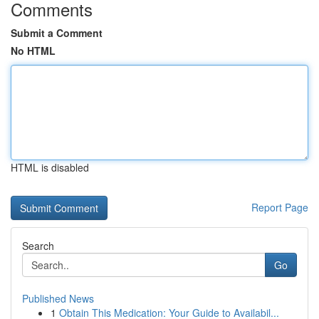
Comments
Submit a Comment
No HTML
HTML is disabled
Report Page
Search
Go
Published News
1
Obtain This Medication: Your Guide to Availabil...