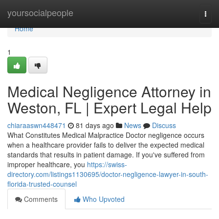
Home
yoursocialpeople
Togg
navi
Home
1
Medical Negligence Attorney in
Weston, FL | Expert Legal Help
chiaraaswn448471
81 days ago
News
Discuss
What Constitutes Medical Malpractice Doctor negligence occurs
when a healthcare provider fails to deliver the expected medical
standards that results in patient damage. If you've suffered from
improper healthcare, you
https://swiss-
directory.com/listings1130695/doctor-negligence-lawyer-in-south-
florida-trusted-counsel
Comments
Who Upvoted