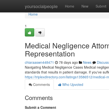
Home
yoursocialpeople
Home
New
Submit
Home
1
Medical Negligence Attorn
Representation
chiaraaswn448471
78 days ago
News
Discuss
Navigating Medical Negligence Cases Medical negligenc
standards that results in patient damage. If you've su
https://triplexdirectory.com/listings13586512/medical-
Comments
Who Upvoted
Comments
Submit a Comment