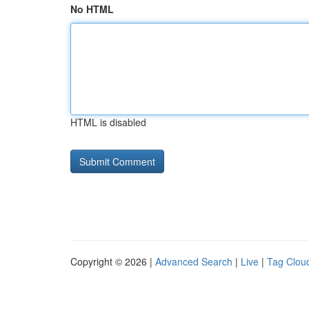
No HTML
HTML is disabled
Copyright © 2026 |
Advanced Search
|
Live
|
Tag Clou