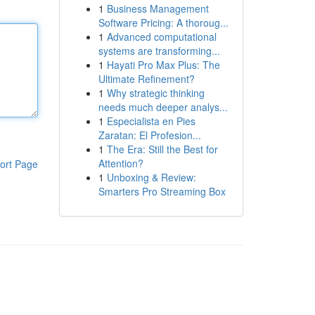
1
Business Management
Software Pricing: A thoroug...
1
Advanced computational
systems are transforming...
1
Hayati Pro Max Plus: The
Ultimate Refinement?
1
Why strategic thinking
needs much deeper analys...
1
Especialista en Pies
Zaratan: El Profesion...
1
The Era: Still the Best for
Attention?
ort Page
1
Unboxing & Review:
Smarters Pro Streaming Box