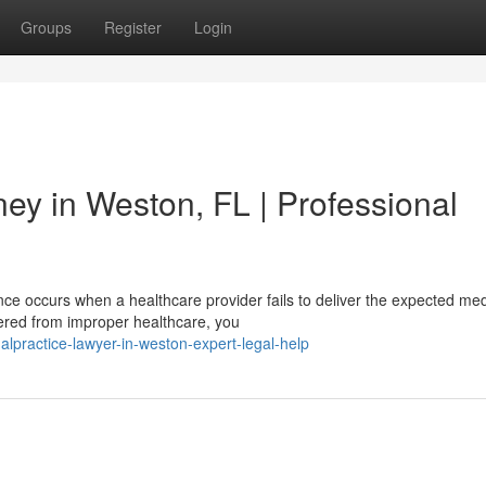
Groups
Register
Login
ey in Weston, FL | Professional
e occurs when a healthcare provider fails to deliver the expected med
ffered from improper healthcare, you
malpractice-lawyer-in-weston-expert-legal-help