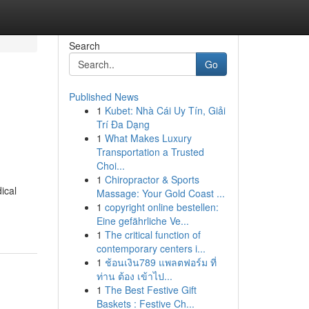
Search
Go
Published News
1
Kubet: Nhà Cái Uy Tín, Giải
Trí Đa Dạng
1
What Makes Luxury
Transportation a Trusted
Choi...
1
Chiropractor & Sports
ical
Massage: Your Gold Coast ...
1
copyright online bestellen:
Eine gefährliche Ve...
1
The critical function of
contemporary centers i...
1
ช้อนเงิน789 แพลตฟอร์ม ที่
ท่าน ต้อง เข้าไป...
1
The Best Festive Gift
Baskets : Festive Ch...