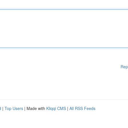
Rep
d
|
Top Users
| Made with
Kliqqi CMS
|
All RSS Feeds