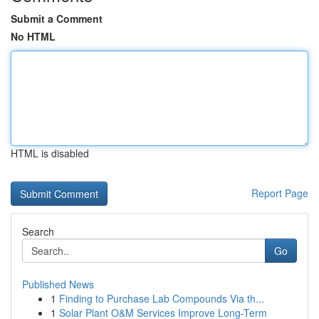
Submit a Comment
No HTML
HTML is disabled
Report Page
Search
Go
Published News
1
Finding to Purchase Lab Compounds Via th...
1
Solar Plant O&M Services Improve Long-Term