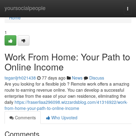
Home
yoursocialpeople
Togg
navi
Home
1
Work From Home: Your Path to
Online Income
teganljrh021438
77 days ago
News
Discuss
Are you looking for a flexible job ? Remote work offers a amazing
route to earning revenue online. You can develop a successful
enterprise from the ease of your own residence, eliminating the
daily
https://fraserliaa296098.wizzardsblog.com/41316922/work-
from-home-your-path-to-online-income
Comments
Who Upvoted
Comments