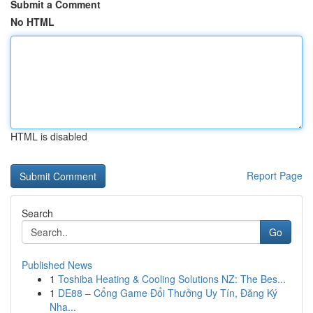
Submit a Comment
No HTML
HTML is disabled
Report Page
Search
Go
Published News
1
Toshiba Heating & Cooling Solutions NZ: The Bes...
1
DE88 – Cổng Game Đổi Thưởng Uy Tín, Đăng Ký
Nha...