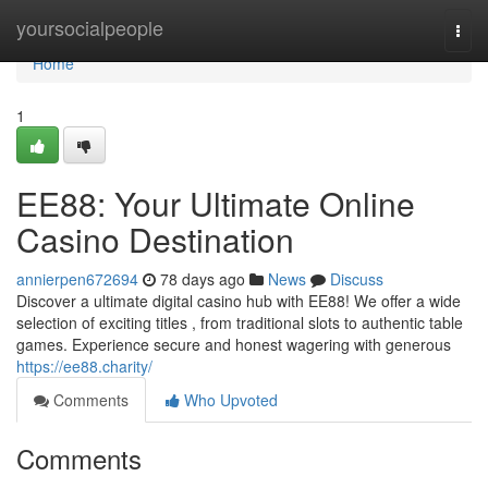
Home
yoursocialpeople
Togg
navi
Home
1
EE88: Your Ultimate Online
Casino Destination
annierpen672694
78 days ago
News
Discuss
Discover a ultimate digital casino hub with EE88! We offer a wide
selection of exciting titles , from traditional slots to authentic table
games. Experience secure and honest wagering with generous
https://ee88.charity/
Comments
Who Upvoted
Comments