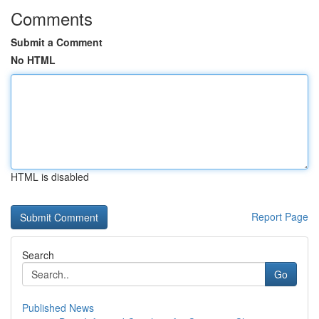
Comments
Submit a Comment
No HTML
HTML is disabled
Report Page
Search
Go
Published News