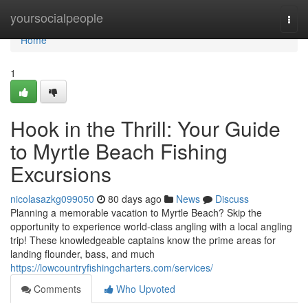
Home
yoursocialpeople
Togg
navi
Home
1
Hook in the Thrill: Your Guide
to Myrtle Beach Fishing
Excursions
nicolasazkg099050
80 days ago
News
Discuss
Planning a memorable vacation to Myrtle Beach? Skip the
opportunity to experience world-class angling with a local angling
trip! These knowledgeable captains know the prime areas for
landing flounder, bass, and much
https://lowcountryfishingcharters.com/services/
Comments
Who Upvoted