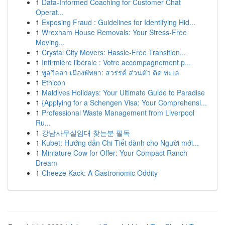
1
Data-Informed Coaching for Customer Chat
Operat...
1
Exposing Fraud : Guidelines for Identifying Hid...
1
Wrexham House Removals: Your Stress-Free
Moving...
1
Crystal City Movers: Hassle-Free Transition...
1
Infirmière libérale : Votre accompagnement p...
1
พูลวิลล่า เมืองพัทยา: สวรรค์ ส่วนตัว ติด ทะเล
1
Ethicon
1
Maldives Holidays: Your Ultimate Guide to Paradise
1
{Applying for a Schengen Visa: Your Comprehensi...
1
Professional Waste Management from Liverpool
Ru...
1
강남사무실임대 찾는분 필독
1
Kubet: Hướng dẫn Chi Tiết dành cho Người mới...
1
Miniature Cow for Offer: Your Compact Ranch
Dream
1
Cheeze Kack: A Gastronomic Oddity