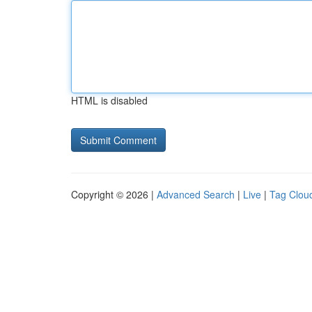
HTML is disabled
Copyright © 2026 |
Advanced Search
|
Live
|
Tag Clou