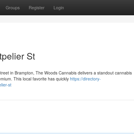
Groups
Register
Login
pelier St
Street in Brampton, The Woods Cannabis delivers a standout cannabis
emium. This local favorite has quickly
https://directory-
ier-st