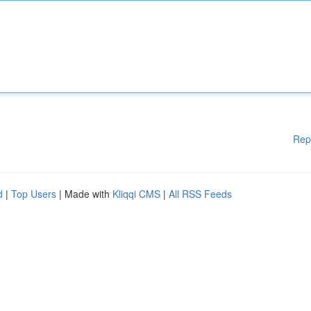
Rep
d
|
Top Users
| Made with
Kliqqi CMS
|
All RSS Feeds