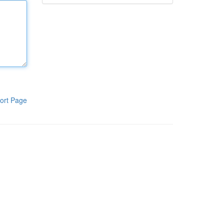
ort Page