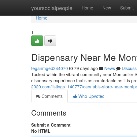
Home
yoursocialpeople
Home
New
Submit
Home
1
Dispensary Near Me Mont
teganmged344070
79 days ago
News
Discuss
Tucked within the vibrant community near Montpelier 
dispensary experience that’s as comfortable as it is pr
2020.com/listings1140777/cannabis-store-near-montpel
Comments
Who Upvoted
Comments
Submit a Comment
No HTML