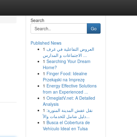
Search
Go
Published News
1
العروض التفاعلية في غرف
الاجتماعات و المدارس ...
1
Searching Your Dream
Home?
1
Finger Food: Idealne
Przekąski na Imprezę
1
Energy Effective Solutions
from an Experienced ...
1
OmeglatV.net: A Detailed
Analysis
1
نقل عفش المدينة المنورة:
دليل شامل للخدمات والأ...
1
Busca el Cobertura de
Vehículo Ideal en Tulsa