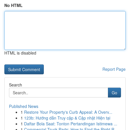
No HTML
HTML is disabled
Report Page
Search
Go
Published News
1
Restore Your Property's Curb Appeal: A Overv...
1
123b: Hướng dẫn Truy cập & Cập nhật Hiện tại
1
Daftar Bola Saat: Tonton Pertandingan Istimewa ...
1
Commercial Truck Parts: How to Find the Right R...