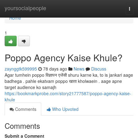
Home
yoursocialpeople
Togg
navi
Home
1
Poppo Agency Kaise Khule?
zaynggtk599995
78 days ago
News
Discuss
Agar tumhein poppo विज्ञापन एजेंसी shuru karne ka, to is jankari aage
badhega . pahle ekatvam poppo खाता kholwaein . aage apne
target audience ko samajh
https://bookmarkprobe.com/story21777587/poppo-agency-kaise-
khule
Comments
Who Upvoted
Comments
Submit a Comment