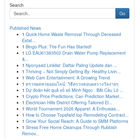
Search
Go
Published News
1
Quick Home Waste Removal Through Deceased
Estat...
1
Bingo Plus: The Fun Has Started!
1
LG EAU61383502 Drain Water Pump Replacement
&...
1
Nyonya4d Linklist: Daftar Paling Update dan ...
1
Thriving – Not Simply Getting By: Healthy Livin...
1
Web Cam Entertainment: A Growing Trend
1
ตรวจผลหวยออนไลน์: วิธีตรวจสอบผลรางวัลง่ายๆ
1
Dự đoán kết quả xổ số Minh Ngọc · Bắt Cầu Lô ...
1
Crypto Price Predictions: Can Prediction Market...
1
Electrician Hills District Offering Tailored El...
1
World Tournament 2026 Apparel: A Enthusias...
1
How to Choose Topsfield top Remodeling Contract...
1
Grow Your Social Reach: A Guide to SMM Platforms
1
Stress Free Home Cleanups Through Rubbish
Remov...