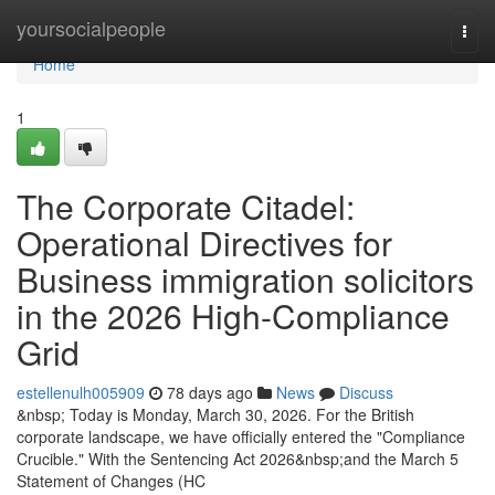
Home
yoursocialpeople
Togg
navi
Home
1
The Corporate Citadel:
Operational Directives for
Business immigration solicitors
in the 2026 High-Compliance
Grid
estellenulh005909
78 days ago
News
Discuss
&nbsp; Today is Monday, March 30, 2026. For the British
corporate landscape, we have officially entered the "Compliance
Crucible." With the Sentencing Act 2026&nbsp;and the March 5
Statement of Changes (HC