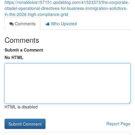
https://ronaldoloe157151.qodsblog.com/41523373/the-corporate-
citadel-operational-directives-for-business-immigration-solicitors-
in-the-2026-high-compliance-grid
Comments
Who Upvoted
Comments
Submit a Comment
No HTML
HTML is disabled
Report Page