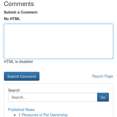
Comments
Submit a Comment
No HTML
HTML is disabled
Report Page
Search
Go
Published News
1
Pleasures of Pet Ownership