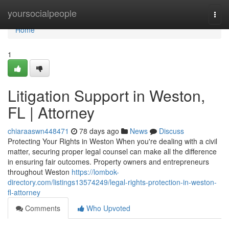
Home
yoursocialpeople
Togg
navi
Home
1
Litigation Support in Weston,
FL | Attorney
chiaraaswn448471
78 days ago
News
Discuss
Protecting Your Rights in Weston When you're dealing with a civil
matter, securing proper legal counsel can make all the difference
in ensuring fair outcomes. Property owners and entrepreneurs
throughout Weston
https://lombok-
directory.com/listings13574249/legal-rights-protection-in-weston-
fl-attorney
Comments
Who Upvoted