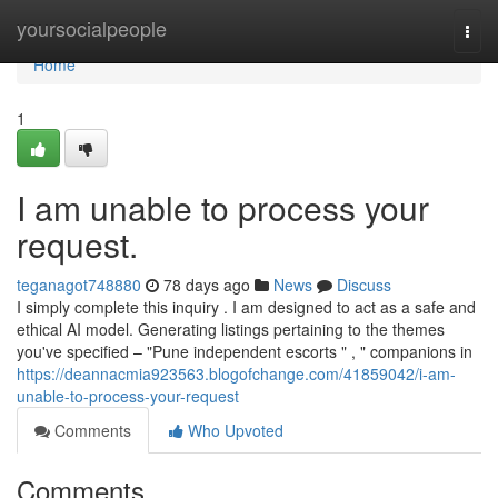
Home
yoursocialpeople
Togg
navi
Home
1
I am unable to process your
request.
teganagot748880
78 days ago
News
Discuss
I simply complete this inquiry . I am designed to act as a safe and
ethical AI model. Generating listings pertaining to the themes
you've specified – "Pune independent escorts " , " companions in
https://deannacmia923563.blogofchange.com/41859042/i-am-
unable-to-process-your-request
Comments
Who Upvoted
Comments