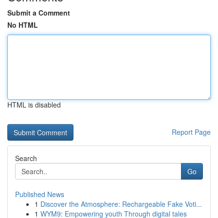
Submit a Comment
No HTML
HTML is disabled
Report Page
Search
Go
Published News
1
Discover the Atmosphere: Rechargeable Fake Voti...
1
WYM9: Empowering youth Through digital tales