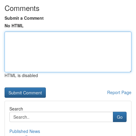
Comments
Submit a Comment
No HTML
HTML is disabled
Report Page
Search
Go
Published News