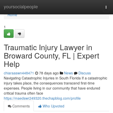
Home
yoursocialpeople
Togg
navi
Home
1
Traumatic Injury Lawyer in
Broward County, FL | Expert
Help
chiaraaswn448471
78 days ago
News
Discuss
Navigating Catastrophic Injuries in South Florida If a catastrophic
injury takes place, the consequences transcend first-time
expenses. People living in our community that have endured
critical trauma often face
https://maedswr249320.thechapblog.com/profile
Comments
Who Upvoted