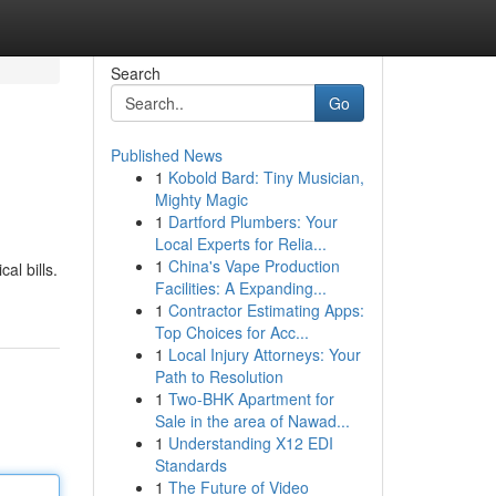
Search
Go
Published News
1
Kobold Bard: Tiny Musician,
Mighty Magic
1
Dartford Plumbers: Your
Local Experts for Relia...
1
China's Vape Production
al bills.
Facilities: A Expanding...
1
Contractor Estimating Apps:
Top Choices for Acc...
1
Local Injury Attorneys: Your
Path to Resolution
1
Two-BHK Apartment for
Sale in the area of Nawad...
1
Understanding X12 EDI
Standards
1
The Future of Video