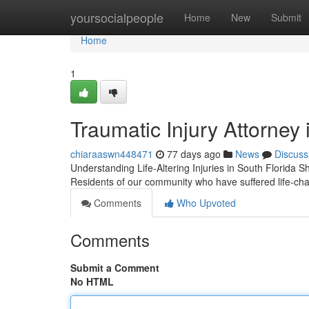
Home
yoursocialpeople
Home
New
Submit
Home
1
Traumatic Injury Attorney
chiaraaswn448471
77 days ago
News
Discuss
Understanding Life-Altering Injuries in South Florida Sh
Residents of our community who have suffered life-ch
Comments
Who Upvoted
Comments
Submit a Comment
No HTML