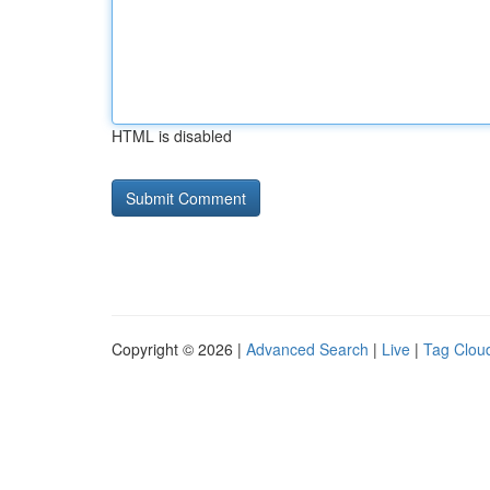
HTML is disabled
Copyright © 2026 |
Advanced Search
|
Live
|
Tag Clou