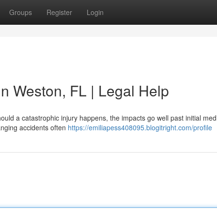
Groups
Register
Login
 in Weston, FL | Legal Help
ould a catastrophic injury happens, the impacts go well past initial medic
anging accidents often
https://emiliapess408095.blogitright.com/profile