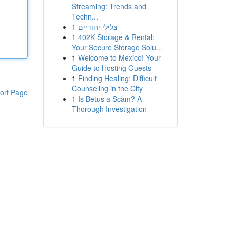
Streaming: Trends and
Techn...
1
צלילי יהודיים
1
402K Storage & Rental:
Your Secure Storage Solu...
1
Welcome to Mexico! Your
Guide to Hosting Guests
1
Finding Healing: Difficult
Counseling in the City
ort Page
1
Is Betus a Scam? A
Thorough Investigation