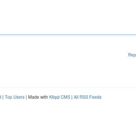
Rep
d
|
Top Users
| Made with
Kliqqi CMS
|
All RSS Feeds