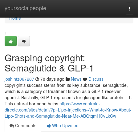
Home
yoursocialpeople
Togg
navi
Home
1
Grasping copyright:
Semaglutide & GLP-1
joshlhtz067287
78 days ago
News
Discuss
copyright's success stems from its key substance, semaglutide,
which is a category of treatment known as a GLP-1 receiver
agonist. Basically, GLP-1 represents for glucagon-like protein – 1.
This natural hormone helps
https://www.centrale-
directe.com/sites/detail/?p=Lipo-Injections--What-to-Know-About-
Lipo-Shots-and-Semaglutide-Near-Me-ABQtqmHOvLkCw
Comments
Who Upvoted