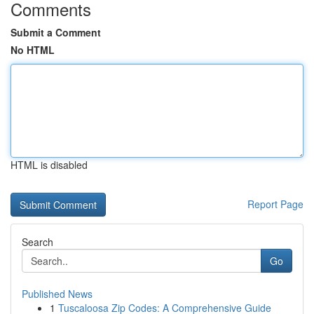
Comments
Submit a Comment
No HTML
HTML is disabled
Report Page
Search
Go
Published News
1
Tuscaloosa Zip Codes: A Comprehensive Guide