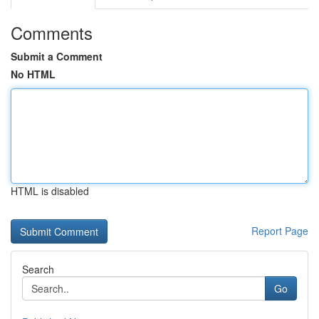
Comments
Submit a Comment
No HTML
HTML is disabled
Report Page
Search
Go