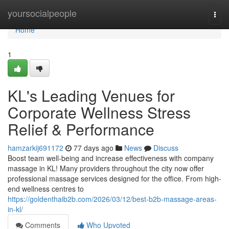
Home
yoursocialpeople
Togg
navi
Home
1
KL's Leading Venues for
Corporate Wellness Stress
Relief & Performance
hamzarkij691172
77 days ago
News
Discuss
Boost team well-being and increase effectiveness with company
massage in KL! Many providers throughout the city now offer
professional massage services designed for the office. From high-
end wellness centres to
https://goldenthaib2b.com/2026/03/12/best-b2b-massage-areas-
in-kl/
Comments
Who Upvoted