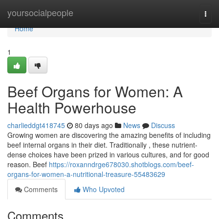
Home
yoursocialpeople
Togg
navi
Home
1
Beef Organs for Women: A
Health Powerhouse
charlieddgt418745
80 days ago
News
Discuss
Growing women are discovering the amazing benefits of including
beef internal organs in their diet. Traditionally , these nutrient-
dense choices have been prized in various cultures, and for good
reason. Beef
https://roxanndrge678030.shotblogs.com/beef-
organs-for-women-a-nutritional-treasure-55483629
Comments
Who Upvoted
Comments