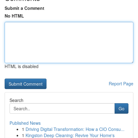
Submit a Comment
No HTML
HTML is disabled
Report Page
Search
Go
Published News
1
Driving Digital Transformation: How a CIO Consu...
1
Kingston Deep Cleaning: Revive Your Home's