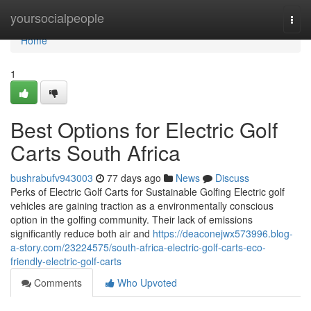
Home
yoursocialpeople
Togg
navi
Home
1
Best Options for Electric Golf
Carts South Africa
bushrabufv943003
77 days ago
News
Discuss
Perks of Electric Golf Carts for Sustainable Golfing Electric golf
vehicles are gaining traction as a environmentally conscious
option in the golfing community. Their lack of emissions
significantly reduce both air and
https://deaconejwx573996.blog-
a-story.com/23224575/south-africa-electric-golf-carts-eco-
friendly-electric-golf-carts
Comments
Who Upvoted