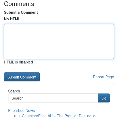
Comments
Submit a Comment
No HTML
HTML is disabled
Report Page
Search
Go
Published News
1
ContainerEase AU – The Premier Destination ...