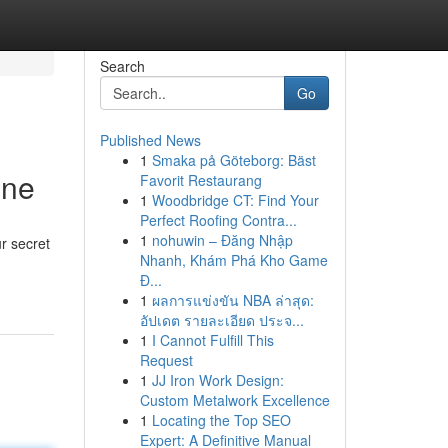
Search
Go
Published News
1
Smaka på Göteborg: Bäst
ine
Favorit Restaurang
1
Woodbridge CT: Find Your
Perfect Roofing Contra...
1
nohuwin – Đăng Nhập
r secret
Nhanh, Khám Phá Kho Game
Đ...
1
ผลการแข่งขัน NBA ล่าสุด:
อัปเดต รายละเอียด ประจ...
1
I Cannot Fulfill This
Request
1
JJ Iron Work Design:
Custom Metalwork Excellence
1
Locating the Top SEO
Expert: A Definitive Manual