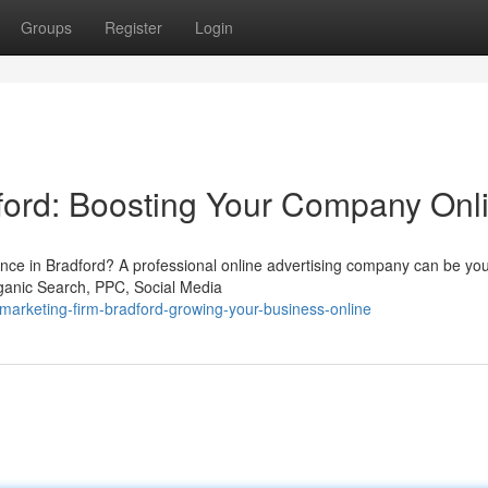
Groups
Register
Login
ford: Boosting Your Company Onl
ence in Bradford? A professional online advertising company can be you
rganic Search, PPC, Social Media
arketing-firm-bradford-growing-your-business-online