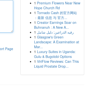
1
Premium Flowers Near New
Hope Church Rd
1
Tornado Cash 的官方网站
：最新 信息 与 官方...
1
Creator Earnings Soar on
Buhnanuh : A New A...
1
رقيه الذراعين: دليل شامل
1
Glasgow's Green
Landscape: A Examination at
Mar...
ort Page
1
Luxury Suites in Uganda:
Gulu & Bugolobi Options
1
ViriFlow Reviews: Can This
Liquid Prostate Drop...