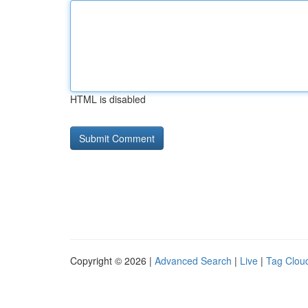
HTML is disabled
Copyright © 2026 |
Advanced Search
|
Live
|
Tag Clou