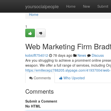
Home
yoursocialpeople
Home
New
Submit
Home
1
Web Marketing Firm Brad
kobicfft754012
78 days ago
News
Discuss
Are you struggling to achieve a prominent online pres
weapon. We offer a full range of services, including O
https://emiliecepz788205.slypage.com/41937004/web-m
Comments
Who Upvoted
Comments
Submit a Comment
No HTML