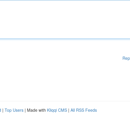
Rep
d
|
Top Users
| Made with
Kliqqi CMS
|
All RSS Feeds