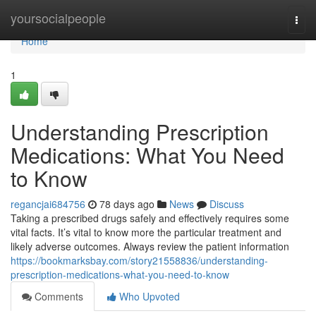
Home
yoursocialpeople
Togg
navi
Home
1
Understanding Prescription
Medications: What You Need
to Know
regancjai684756
78 days ago
News
Discuss
Taking a prescribed drugs safely and effectively requires some
vital facts. It’s vital to know more the particular treatment and
likely adverse outcomes. Always review the patient information
https://bookmarksbay.com/story21558836/understanding-
prescription-medications-what-you-need-to-know
Comments
Who Upvoted