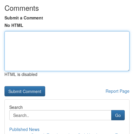
Comments
Submit a Comment
No HTML
HTML is disabled
Report Page
Search
Go
Published News