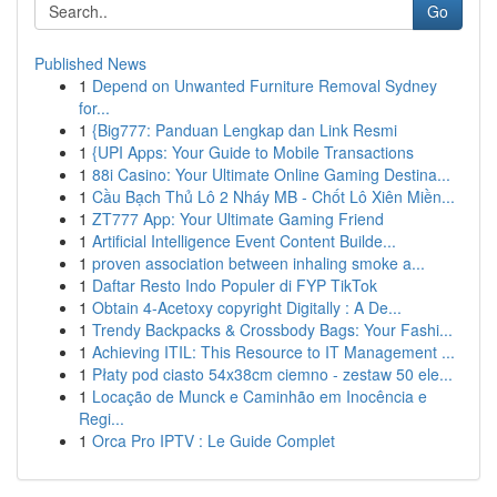
Go
Published News
1
Depend on Unwanted Furniture Removal Sydney
for...
1
{Big777: Panduan Lengkap dan Link Resmi
1
{UPI Apps: Your Guide to Mobile Transactions
1
88i Casino: Your Ultimate Online Gaming Destina...
1
Cầu Bạch Thủ Lô 2 Nháy MB - Chốt Lô Xiên Miền...
1
ZT777 App: Your Ultimate Gaming Friend
1
Artificial Intelligence Event Content Builde...
1
proven association between inhaling smoke a...
1
Daftar Resto Indo Populer di FYP TikTok
1
Obtain 4-Acetoxy copyright Digitally : A De...
1
Trendy Backpacks & Crossbody Bags: Your Fashi...
1
Achieving ITIL: This Resource to IT Management ...
1
Płaty pod ciasto 54x38cm ciemno - zestaw 50 ele...
1
Locação de Munck e Caminhão em Inocência e
Regi...
1
Orca Pro IPTV : Le Guide Complet