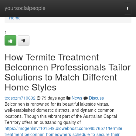
Home
yoursocialpeople
Togg
navi
Home
1
How Termite Treatment
Belconnen Professionals Tailor
Solutions to Match Different
Home Styles
tedspzm710692
79 days ago
News
Discuss
Belconnen is renowned for its beautiful lakeside vistas,
well‑established domestic districts, and dynamic common
locations. Though this vibrant part of the Australian Capital
Territory offers an outstanding quality of
https://imogenlmvr101549.diowebhost.com/96576571/termite-
treatment-belconnen-homeowners-schedule-to-secure-their-