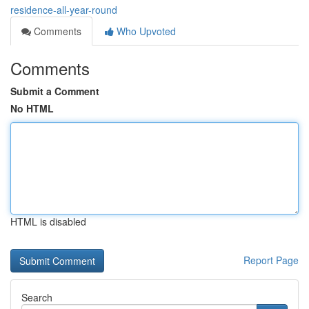
residence-all-year-round
Comments
Who Upvoted
Comments
Submit a Comment
No HTML
HTML is disabled
Report Page
Search