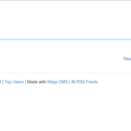
Rep
d
|
Top Users
| Made with
Kliqqi CMS
|
All RSS Feeds