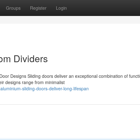
Groups
Register
Login
oom Dividers
Door Designs Sliding doors deliver an exceptional combination of functi
ir designs range from minimalist
luminium-sliding-doors-deliver-long-lifespan