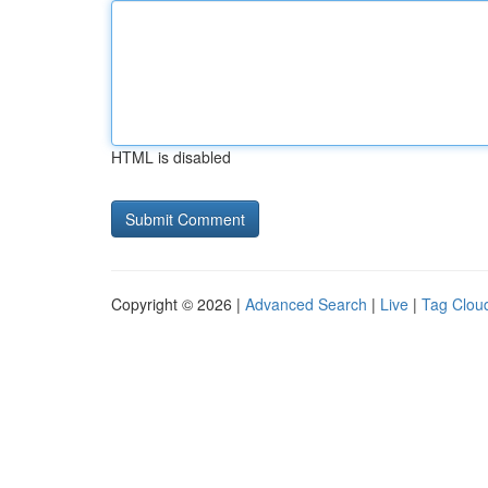
HTML is disabled
Copyright © 2026 |
Advanced Search
|
Live
|
Tag Clou