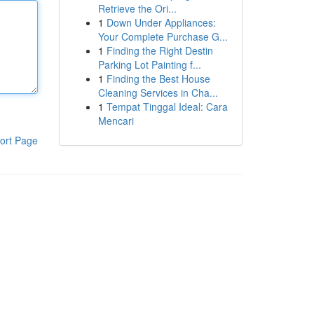
Retrieve the Ori...
1
Down Under Appliances:
Your Complete Purchase G...
1
Finding the Right Destin
Parking Lot Painting f...
1
Finding the Best House
Cleaning Services in Cha...
1
Tempat Tinggal Ideal: Cara
Mencari
ort Page