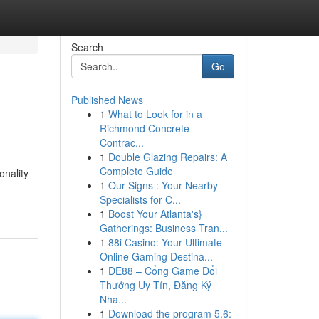
Search
Go
Published News
1
What to Look for in a
Richmond Concrete
Contrac...
1
Double Glazing Repairs: A
Complete Guide
onality
1
Our Signs : Your Nearby
Specialists for C...
1
Boost Your Atlanta's}
Gatherings: Business Tran...
1
88i Casino: Your Ultimate
Online Gaming Destina...
1
DE88 – Cổng Game Đổi
Thưởng Uy Tín, Đăng Ký
Nha...
1
Download the program 5.6: