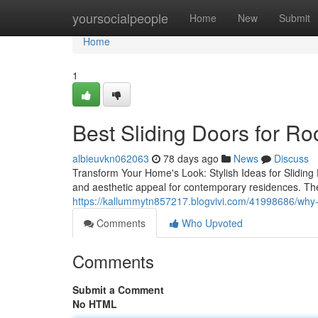
Home
yoursocialpeople
Home
New
Submit
Home
1
Best Sliding Doors for R
albieuvkn062063
78 days ago
News
Discuss
Transform Your Home's Look: Stylish Ideas for Sliding 
and aesthetic appeal for contemporary residences. The
https://kallummytn857217.blogvivi.com/41998686/why-a
Comments
Who Upvoted
Comments
Submit a Comment
No HTML