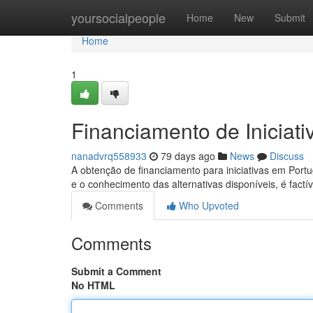
Home
yoursocialpeople
Home
New
Submit
Home
1
Financiamento de Iniciat
nanadvrq558933
79 days ago
News
Discuss
A obtenção de financiamento para iniciativas em Por
e o conhecimento das alternativas disponíveis, é factí
Comments
Who Upvoted
Comments
Submit a Comment
No HTML