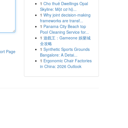
1
Cho thuê Dwellings Opal
Skyline: Một cơ hộ...
1
Why joint decision-making
frameworks are transf...
1
Panama City Beach top
Pool Cleaning Service for...
1
遊戲王：Gameone 娛樂城
全攻略
1
Synthetic Sports Grounds
ort Page
Bangalore: A Detai...
1
Ergonomic Chair Factories
in China: 2026 Outlook