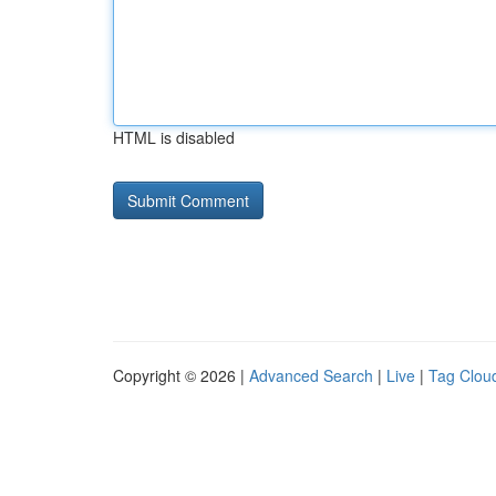
HTML is disabled
Copyright © 2026 |
Advanced Search
|
Live
|
Tag Clou