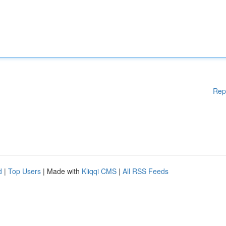
Rep
d
|
Top Users
| Made with
Kliqqi CMS
|
All RSS Feeds