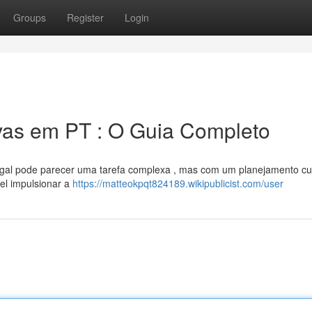
Groups
Register
Login
ivas em PT : O Guia Completo
tugal pode parecer uma tarefa complexa , mas com um planejamento c
vel impulsionar a
https://matteokpqt824189.wikipublicist.com/user