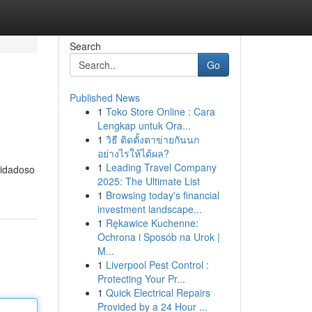
Search
Go
Published News
1
Toko Store Online : Cara
Lengkap untuk Ora...
1
วิธี ติดตั้งตาข่ายกันนก
อย่างไรให้ได้ผล?
1
Leading Travel Company
uidadoso
2025: The Ultimate List
1
Browsing today's financial
investment landscape...
1
Rękawice Kuchenne:
Ochrona i Sposób na Urok |
M...
1
Liverpool Pest Control :
Protecting Your Pr...
1
Quick Electrical Repairs
Provided by a 24 Hour ...