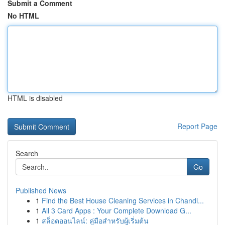
Submit a Comment
No HTML
HTML is disabled
Report Page
Search
Go
Published News
1
Find the Best House Cleaning Services in Chandl...
1
All 3 Card Apps : Your Complete Download G...
1
สล็อตออนไลน์: คู่มือสำหรับผู้เริ่มต้น