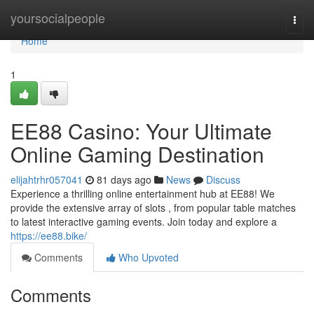
Home
yoursocialpeople
Togg
navi
Home
1
EE88 Casino: Your Ultimate
Online Gaming Destination
elijahtrhr057041
81 days ago
News
Discuss
Experience a thrilling online entertainment hub at EE88! We
provide the extensive array of slots , from popular table matches
to latest interactive gaming events. Join today and explore a
https://ee88.bike/
Comments
Who Upvoted
Comments